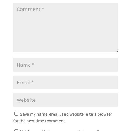
Save my name, email, and website in this browser
for the next time I comment.