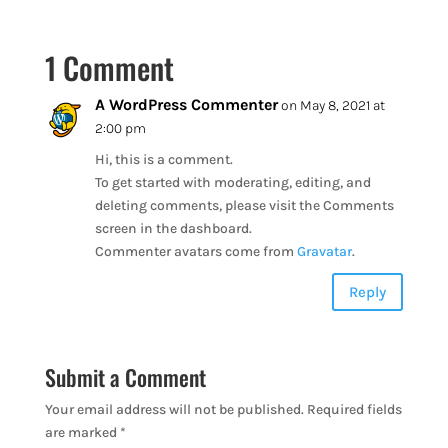
1 Comment
A WordPress Commenter
on May 8, 2021 at
2:00 pm
Hi, this is a comment.
To get started with moderating, editing, and
deleting comments, please visit the Comments
screen in the dashboard.
Commenter avatars come from
Gravatar
.
Reply
Submit a Comment
Your email address will not be published.
Required fields
are marked
*