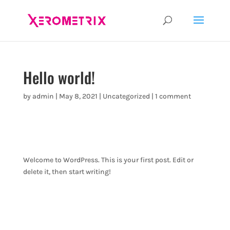
Hello world!
by
admin
|
May 8, 2021
|
Uncategorized
|
1 comment
Welcome to WordPress. This is your first post. Edit or
delete it, then start writing!