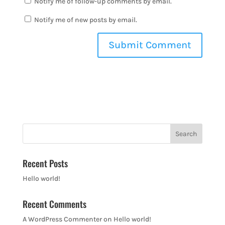
Notify me of follow-up comments by email.
Notify me of new posts by email.
Recent Posts
Hello world!
Recent Comments
A WordPress Commenter
on
Hello world!