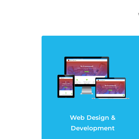
Web Design &
Development