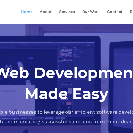
Home
About
Services
Our Work
Contact
B
Web Developmen
Made Easy
ble businesses to leverage our efficient software deve
team in creating successful solutions from their ideas