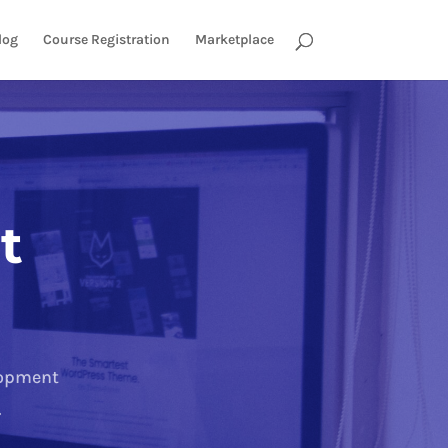
log
Course Registration
Marketplace
t
lopment
.