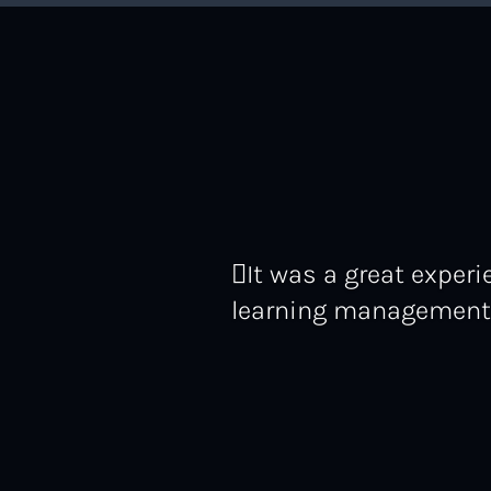
It was a great expe
learning management p