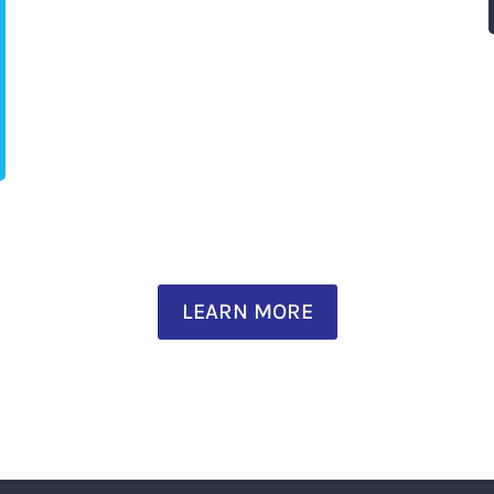
LEARN MORE