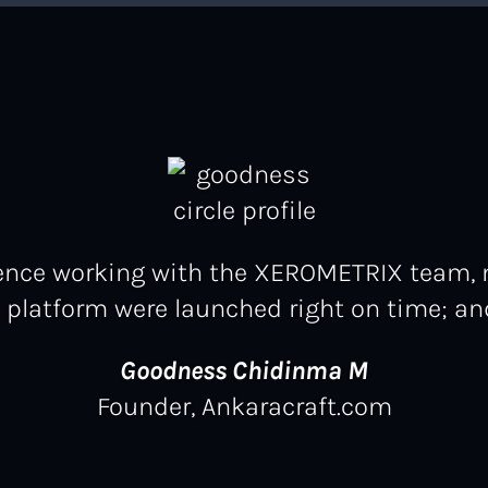
rience working with the XEROMETRIX team,
latform were launched right on time; and
Goodness Chidinma M
Founder, Ankaracraft.com
Jeffrey Okoro