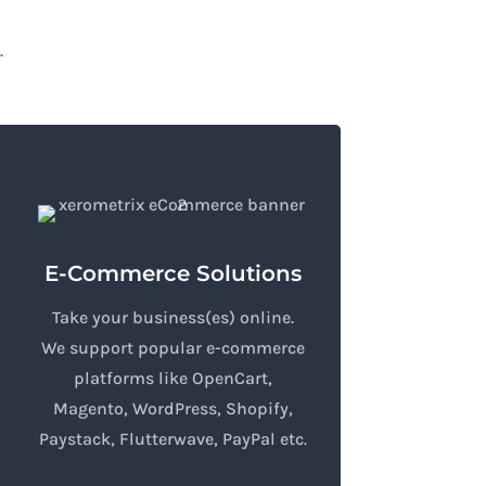
.
E-Commerce Solutions
Take your business(es) online.
We support popular e-commerce
platforms like OpenCart,
Magento, WordPress, Shopify,
Paystack, Flutterwave, PayPal etc.