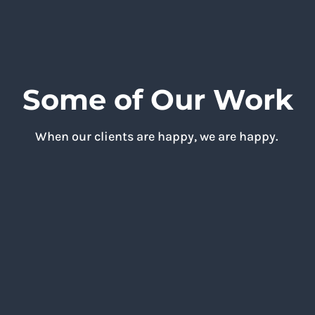
Some of Our Work
When our clients are happy, we are happy.