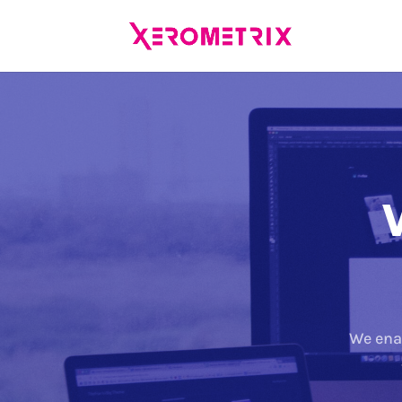
We ena