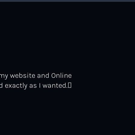
 my website and Online
 exactly as I wanted.