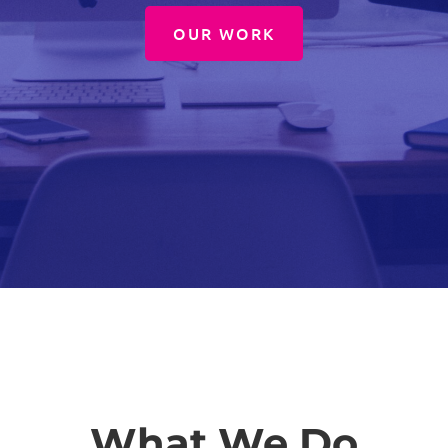
OUR WORK
What We Do