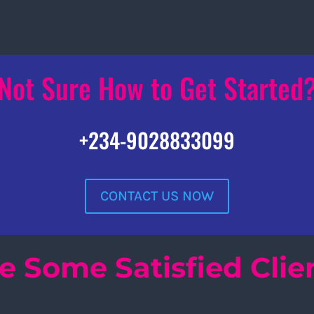
Not Sure How to Get Started
+234-9028833099
CONTACT US NOW
e Some Satisfied Clie