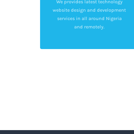
We provides latest technology
website design and development
services in all around Nigeria
and remotely.