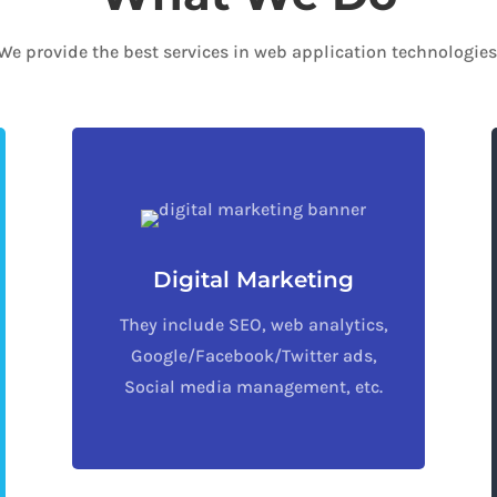
We provide the best services in web application technologies
Digital Marketing
They include SEO, web analytics,
Google/Facebook/Twitter ads,
Social media management, etc.